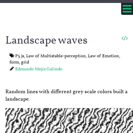
Landscape waves
P5.js
,
Law of Multistable-perception
,
Law of Emotion
,
form
,
grid
Edmundo Mejía Galindo
Random lines with different grey scale colors built a
landscape.