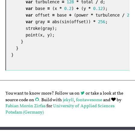
var
turbulence
=
128
*
total
/
d
;
var
base
=
(
x
*
0.2
)
+
(
y
*
0.12
);
var
offset
=
base
+
(
power
*
turbulence
/
256
var
gray
=
abs
(
sin
(
offset
))
*
256
;
stroke
(
gray
);
point
(
x
,
y
);
}
}
}
You want to know more? Follow us on
or take a look at the
source code on
. Build with
jekyll
,
fontawesome
and
by
Fabian Morón Zirfas
for
University of Applied Sciences
Potsdam (Germany)