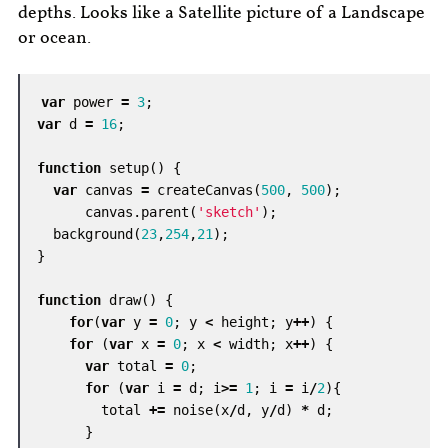
depths. Looks like a Satellite picture of a Landscape
or ocean.
var
power
=
3
;
var
d
=
16
;
function
setup
()
{
var
canvas
=
createCanvas
(
500
,
500
);
canvas
.
parent
(
'sketch'
);
background
(
23
,
254
,
21
);
}
function
draw
()
{
for
(
var
y
=
0
;
y
<
height
;
y
++
)
{
for
(
var
x
=
0
;
x
<
width
;
x
++
)
{
var
total
=
0
;
for
(
var
i
=
d
;
i
>=
1
;
i
=
i
/
2
){
total
+=
noise
(
x
/
d
,
y
/
d
)
*
d
;
}