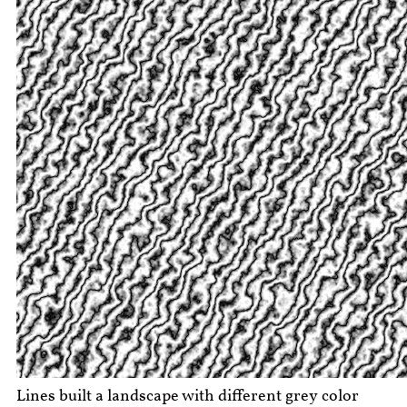
Lines built a landscape with different grey color