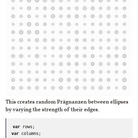
This creates random Prägnanzen between ellipses
by varying the strength of their edges.
var
rows
;
var
columns
;