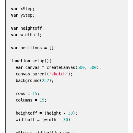
var
xStep
;
var
yStep
;
var
heightoff
;
var
widthoff
;
var
positions
=
[];
function
setup
(){
var
canvas
=
createCanvas
(
500
,
500
);
canvas
.
parent
(
'sketch'
);
background
(
252
);
rows
=
15
;
columns
=
15
;
heightoff
=
(
height
-
30
);
widthoff
=
(
width
-
30
)
xStep
=
widthoff
/
columns
;