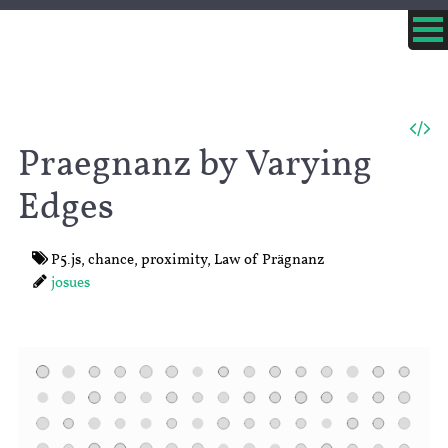
Praegnanz by Varying
Edges
P5.js
,
chance
,
proximity
,
Law of Prägnanz
josues