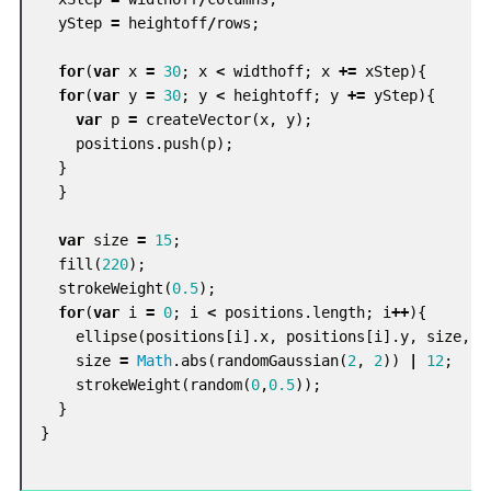
yStep
=
heightoff
/
rows
;
for
(
var
x
=
30
;
x
<
widthoff
;
x
+=
xStep
){
for
(
var
y
=
30
;
y
<
heightoff
;
y
+=
yStep
){
var
p
=
createVector
(
x
,
y
);
positions
.
push
(
p
);
}
}
var
size
=
15
;
fill
(
220
);
strokeWeight
(
0.5
);
for
(
var
i
=
0
;
i
<
positions
.
length
;
i
++
){
ellipse
(
positions
[
i
].
x
,
positions
[
i
].
y
,
size
,
s
size
=
Math
.
abs
(
randomGaussian
(
2
,
2
))
|
12
;
strokeWeight
(
random
(
0
,
0.5
));
}
}