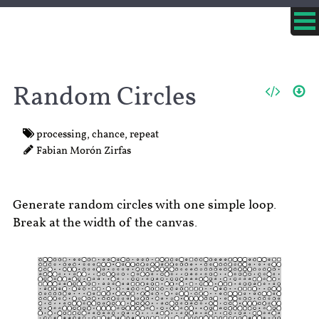
Random Circles
processing
,
chance
,
repeat
Fabian Morón Zirfas
Generate random circles with one simple loop.
Break at the width of the canvas.