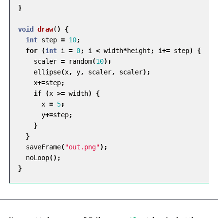
}
void
draw
(
)
{
int
step
=
10
;
for
(
int
i
=
0
;
i
<
width
*
height
;
i
+=
step
)
{
scaler
=
random
(
10
);
ellipse
(
x
,
y
,
scaler
,
scaler
);
x
+=
step
;
if
(
x
>=
width
)
{
x
=
5
;
y
+=
step
;
}
}
saveFrame
(
"out.png"
);
noLoop
();
}