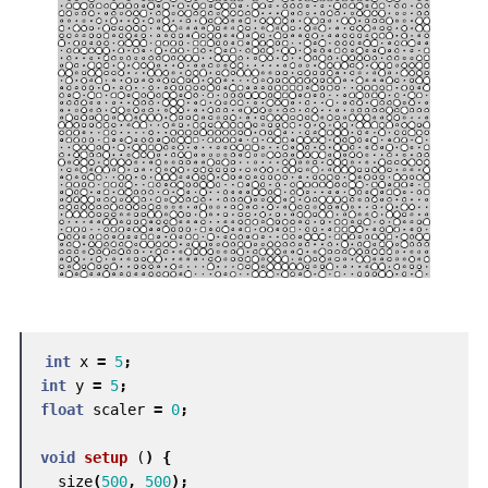
int
x
=
5
;
int
y
=
5
;
float
scaler
=
0
;
void
setup
(
)
{
size
(
500
,
500
);