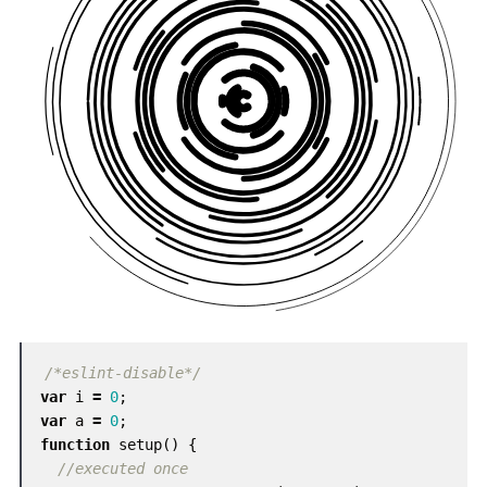
/*eslint-disable*/
var
i
=
0
;
var
a
=
0
;
function
setup
()
{
//executed once