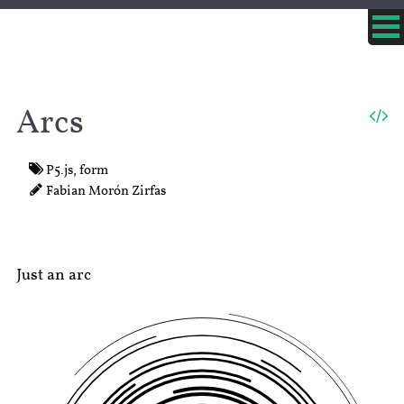
Arcs
P5.js
,
form
Fabian Morón Zirfas
Just an arc