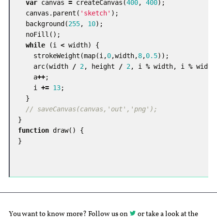
var
canvas
=
createCanvas
(
400
,
400
);
canvas
.
parent
(
'sketch'
);
background
(
255
,
10
);
noFill
();
while
(
i
<
width
)
{
strokeWeight
(
map
(
i
,
0
,
width
,
8
,
0.5
));
arc
(
width
/
2
,
height
/
2
,
i
%
width
,
i
%
width
a
++
;
i
+=
13
;
}
// saveCanvas(canvas,'out','png');
}
function
draw
()
{
}
You want to know more? Follow us on
or take a look at the