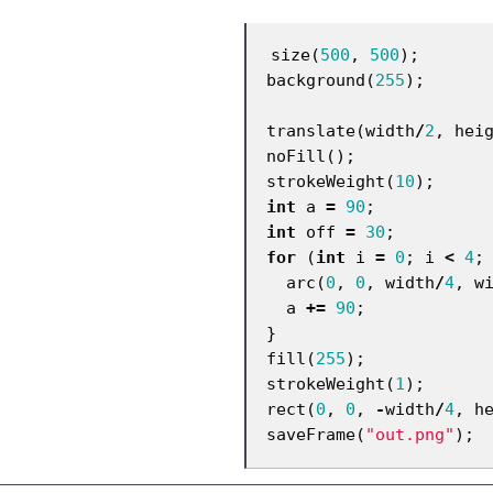
size
(
500
,
500
);
background
(
255
);
translate
(
width
/
2
,
hei
noFill
();
strokeWeight
(
10
);
int
a
=
90
;
int
off
=
30
;
for
(
int
i
=
0
;
i
<
4
;
arc
(
0
,
0
,
width
/
4
,
w
a
+=
90
;
}
fill
(
255
);
strokeWeight
(
1
);
rect
(
0
,
0
,
-
width
/
4
,
h
saveFrame
(
"out.png"
);