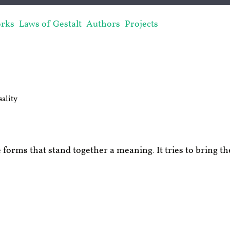
rks
Laws of Gestalt
Authors
Projects
ality
 forms that stand together a meaning. It tries to bring th