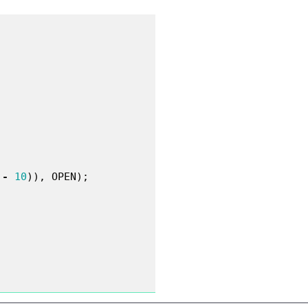
-
10
)),
OPEN
);