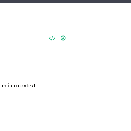
em into context.