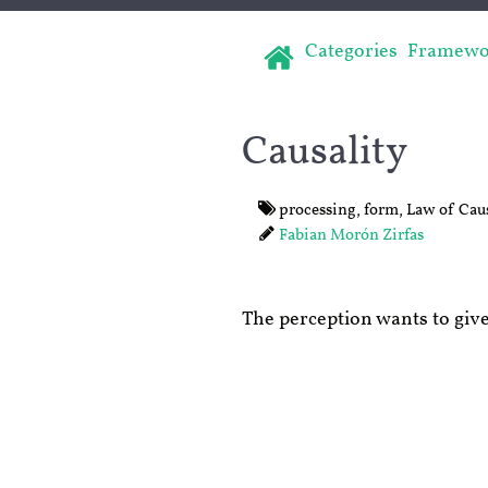
Categories
Framewo
Causality
processing
,
form
,
Law of Caus
Fabian Morón Zirfas
The perception wants to give