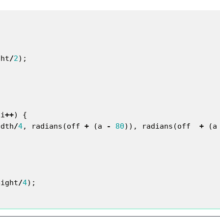
ght
/
2
);
i
++
)
{
idth
/
4
,
radians
(
off
+
(
a
-
80
)),
radians
(
off
+
(
a
eight
/
4
);