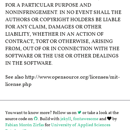
FOR A PARTICULAR PURPOSE AND
NONINFRINGEMENT. IN NO EVENT SHALL THE
AUTHORS OR COPYRIGHT HOLDERS BE LIABLE
FOR ANY CLAIM, DAMAGES OR OTHER
LIABILITY, WHETHER IN AN ACTION OF
CONTRACT, TORT OR OTHERWISE, ARISING
FROM, OUT OF OR IN CONNECTION WITH THE
SOFTWARE OR THE USE OR OTHER DEALINGS
IN THE SOFTWARE.
See also http://www.opensource.org/licenses/mit-
license.php
You want to know more? Follow us on
or take a look at the
source code on
. Build with
jekyll
,
fontawesome
and
by
Fabian Morón Zirfas
for
University of Applied Sciences