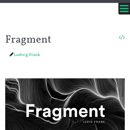
Fragment
Ludwig Frank