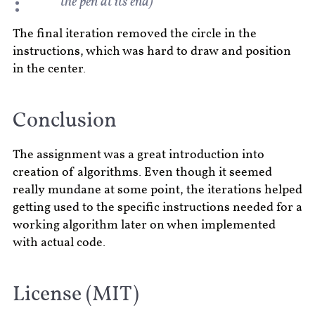
the pen at its end)
The final iteration removed the circle in the
instructions, which was hard to draw and position
in the center.
Conclusion
The assignment was a great introduction into
creation of algorithms. Even though it seemed
really mundane at some point, the iterations helped
getting used to the specific instructions needed for a
working algorithm later on when implemented
with actual code.
License (MIT)