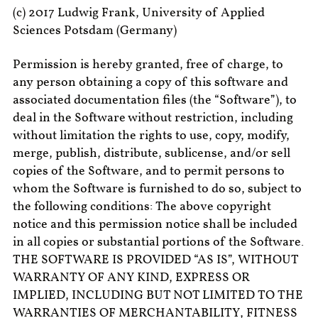
(c) 2017 Ludwig Frank, University of Applied
Sciences Potsdam (Germany)
Permission is hereby granted, free of charge, to
any person obtaining a copy of this software and
associated documentation files (the “Software”), to
deal in the Software without restriction, including
without limitation the rights to use, copy, modify,
merge, publish, distribute, sublicense, and/or sell
copies of the Software, and to permit persons to
whom the Software is furnished to do so, subject to
the following conditions: The above copyright
notice and this permission notice shall be included
in all copies or substantial portions of the Software.
THE SOFTWARE IS PROVIDED “AS IS”, WITHOUT
WARRANTY OF ANY KIND, EXPRESS OR
IMPLIED, INCLUDING BUT NOT LIMITED TO THE
WARRANTIES OF MERCHANTABILITY, FITNESS