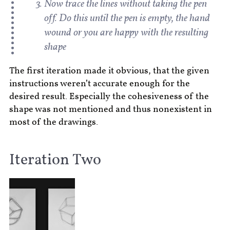
Now trace the lines without taking the pen
off. Do this until the pen is empty, the hand
wound or you are happy with the resulting
shape
The first iteration made it obvious, that the given
instructions weren’t accurate enough for the
desired result. Especially the cohesiveness of the
shape was not mentioned and thus nonexistent in
most of the drawings.
Iteration Two