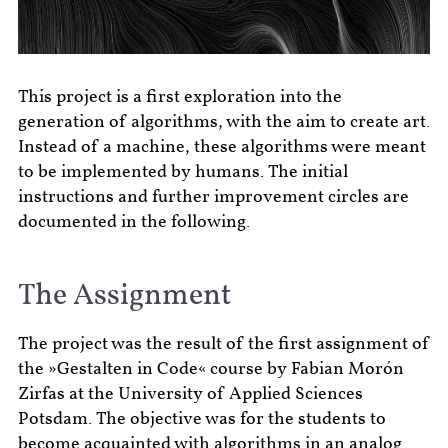
This project is a first exploration into the
generation of algorithms, with the aim to create art.
Instead of a machine, these algorithms were meant
to be implemented by humans. The initial
instructions and further improvement circles are
documented in the following.
The Assignment
The project was the result of the first assignment of
the »Gestalten in Code« course by Fabian Morón
Zirfas at the University of Applied Sciences
Potsdam. The objective was for the students to
become acquainted with algorithms in an analog