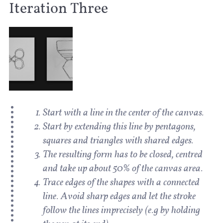
Iteration Three
Start with a line in the center of the canvas.
Start by extending this line by pentagons,
squares and triangles with shared edges.
The resulting form has to be closed, centred
and take up about 50% of the canvas area.
Trace edges of the shapes with a connected
line. Avoid sharp edges and let the stroke
follow the lines imprecisely (e.g by holding