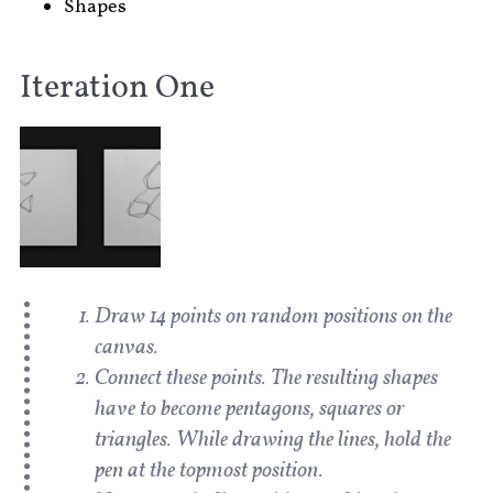
Shapes
Iteration One
Draw 14 points on random positions on the
canvas.
Connect these points. The resulting shapes
have to become pentagons, squares or
triangles. While drawing the lines, hold the
pen at the topmost position.