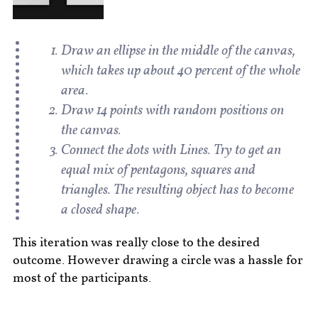
Draw an ellipse in the middle of the canvas,
which takes up about 40 percent of the whole
area.
Draw 14 points with random positions on
the canvas.
Connect the dots with Lines. Try to get an
equal mix of pentagons, squares and
triangles. The resulting object has to become
a closed shape.
This iteration was really close to the desired
outcome. However drawing a circle was a hassle for
most of the participants.