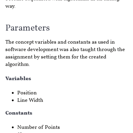
way.
Parameters
The concept variables and constants as used in
software development was also taught through the
assignment by setting them for the created
algorithm.
Variables
Position
Line Width
Constants
Number of Points