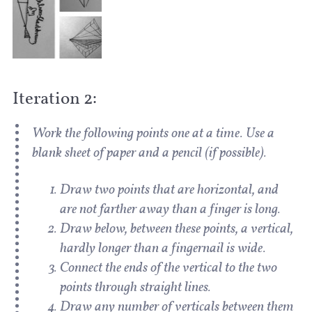
Iteration 2:
Work the following points one at a time. Use a
blank sheet of paper and a pencil (if possible).
Draw two points that are horizontal, and
are not farther away than a finger is long.
Draw below, between these points, a vertical,
hardly longer than a fingernail is wide.
Connect the ends of the vertical to the two
points through straight lines.
Draw any number of verticals between them