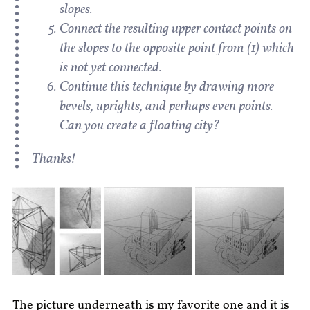
slopes.
Connect the resulting upper contact points on
the slopes to the opposite point from (1) which
is not yet connected.
Continue this technique by drawing more
bevels, uprights, and perhaps even points.
Can you create a floating city?
Thanks!
The picture underneath is my favorite one and it is