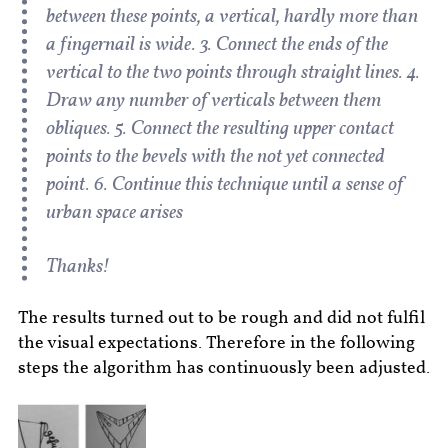
between these points, a vertical, hardly more than
a fingernail is wide. 3. Connect the ends of the
vertical to the two points through straight lines. 4.
Draw any number of verticals between them
obliques. 5. Connect the resulting upper contact
points to the bevels with the not yet connected
point. 6. Continue this technique until a sense of
urban space arises
Thanks!
The results turned out to be rough and did not fulfil
the visual expectations. Therefore in the following
steps the algorithm has continuously been adjusted.