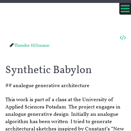
Theodor Hillmann
Synthetic Babylon
## analogue generative architecture
This work is part of a class at the University of
Applied Sciences Potsdam. The project engages in
analogue generative design. Initially an analogue
algorithm has been written. I tried to generate
architectural sketches inspired by Constant’s “New