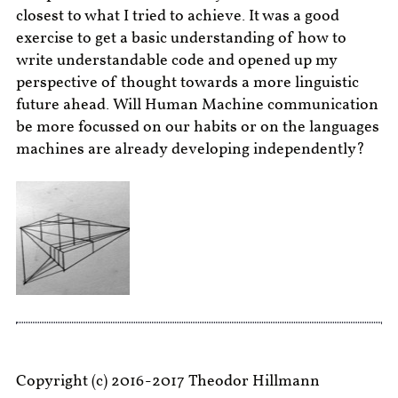
closest to what I tried to achieve. It was a good
exercise to get a basic understanding of how to
write understandable code and opened up my
perspective of thought towards a more linguistic
future ahead. Will Human Machine communication
be more focussed on our habits or on the languages
machines are already developing independently?
Copyright (c) 2016-2017 Theodor Hillmann