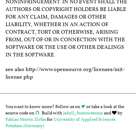
NONINFRINGEMENT. IN NO EVENT SHALL THE
AUTHORS OR COPYRIGHT HOLDERS BE LIABLE
FOR ANY CLAIM, DAMAGES OR OTHER
LIABILITY, WHETHER IN AN ACTION OF
CONTRACT, TORT OR OTHERWISE, ARISING
FROM, OUT OF OR IN CONNECTION WITH THE
SOFTWARE OR THE USE OR OTHER DEALINGS
IN THE SOFTWARE.
see also http://www.opensource.org/licenses/mit-
license.php
You want to know more? Follow us on
or take a look at the
source code on
. Build with
jekyll
,
fontawesome
and
by
Fabian Morón Zirfas
for
University of Applied Sciences
Potsdam (Germany)