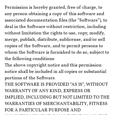
Permission is hereby granted, free of charge, to
any person obtaining a copy of this software and
associated documentation files (the “Software”), to
deal in the Software without restriction, including
without limitation the rights to use, copy, modify,
merge, publish, distribute, sublicense, and/or sell
copies of the Software, and to permit persons to
whom the Software is furnished to do so, subject to
the following conditions:
The above copyright notice and this permission
notice shall be included in all copies or substantial
portions of the Software.
THE SOFTWARE IS PROVIDED “AS IS”, WITHOUT
WARRANTY OF ANY KIND, EXPRESS OR
IMPLIED, INCLUDING BUT NOT LIMITED TO THE
WARRANTIES OF MERCHANTABILITY, FITNESS
FOR A PARTICULAR PURPOSE AND