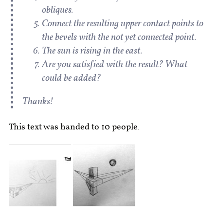
obliques.
Connect the resulting upper contact points to
the bevels with the not yet connected point.
The sun is rising in the east.
Are you satisfied with the result? What
could be added?
Thanks!
This text was handed to 10 people.