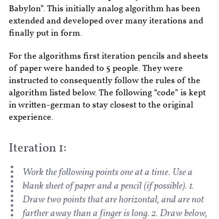
Babylon”. This initially analog algorithm has been
extended and developed over many iterations and
finally put in form.
For the algorithms first iteration pencils and sheets
of paper were handed to 5 people. They were
instructed to consequently follow the rules of the
algorithm listed below. The following “code” is kept
in written-german to stay closest to the original
experience.
Iteration 1:
Work the following points one at a time. Use a
blank sheet of paper and a pencil (if possible). 1.
Draw two points that are horizontal, and are not
farther away than a finger is long. 2. Draw below,