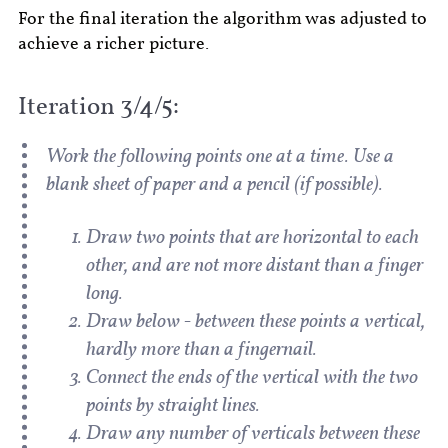
For the final iteration the algorithm was adjusted to
achieve a richer picture.
Iteration 3/4/5:
Work the following points one at a time. Use a
blank sheet of paper and a pencil (if possible).
Draw two points that are horizontal to each
other, and are not more distant than a finger
long.
Draw below - between these points a vertical,
hardly more than a fingernail.
Connect the ends of the vertical with the two
points by straight lines.
Draw any number of verticals between these