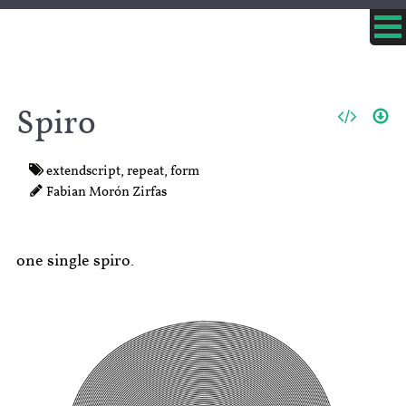
Spiro
extendscript
,
repeat
,
form
Fabian Morón Zirfas
one single spiro.