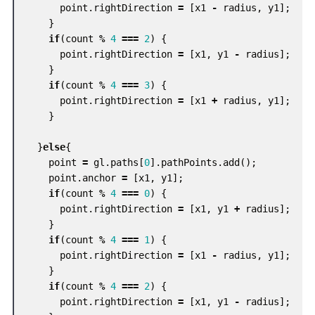
point
.
rightDirection
=
[
x1
-
radius
,
y1
];
}
if
(
count
%
4
===
2
)
{
point
.
rightDirection
=
[
x1
,
y1
-
radius
];
}
if
(
count
%
4
===
3
)
{
point
.
rightDirection
=
[
x1
+
radius
,
y1
];
}
}
else
{
point
=
gl
.
paths
[
0
].
pathPoints
.
add
();
point
.
anchor
=
[
x1
,
y1
];
if
(
count
%
4
===
0
)
{
point
.
rightDirection
=
[
x1
,
y1
+
radius
];
}
if
(
count
%
4
===
1
)
{
point
.
rightDirection
=
[
x1
-
radius
,
y1
];
}
if
(
count
%
4
===
2
)
{
point
.
rightDirection
=
[
x1
,
y1
-
radius
];