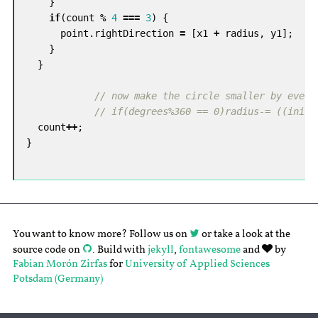
}
if
(
count
%
4
===
3
)
{
point
.
rightDirection
=
[
x1
+
radius
,
y1
];
}
}
// now make the circle smaller by every
// if(degrees%360 == 0)radius-= ((init_
count
++
;
}
You want to know more? Follow us on
or take a look at the
source code on
. Build with
jekyll
,
fontawesome
and
by
Fabian Morón Zirfas
for
University of Applied Sciences
Potsdam (Germany)