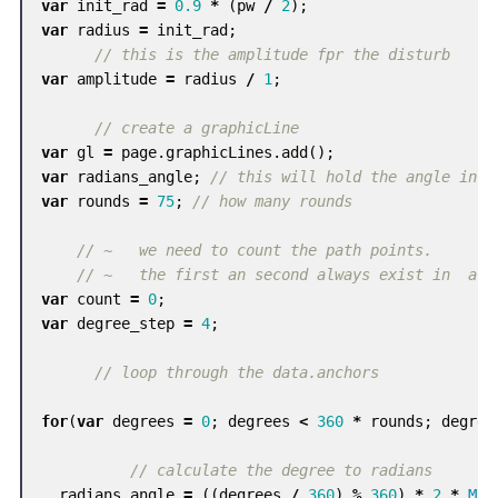
var
init_rad
=
0.9
*
(
pw
/
2
);
var
radius
=
init_rad
;
// this is the amplitude fpr the disturb
var
amplitude
=
radius
/
1
;
// create a graphicLine
var
gl
=
page
.
graphicLines
.
add
();
var
radians_angle
;
// this will hold the angle in r
var
rounds
=
75
;
// how many rounds
// ~   we need to count the path points.
// ~   the first an second always exist in  a g
var
count
=
0
;
var
degree_step
=
4
;
// loop through the data.anchors
for
(
var
degrees
=
0
;
degrees
<
360
*
rounds
;
degree
// calculate the degree to radians
radians_angle
=
((
degrees
/
360
)
%
360
)
*
2
*
Mat