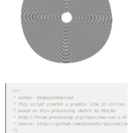
/**

 * author: @fabiantheblind

 * This script creates a graphic line in circles

 * based on this processing sketch by PhiLho

 * http://forum.processing.org/topic/how-can-i-draw-
 * source: https://github.com/ExtendScript/wiki/wiki
 */