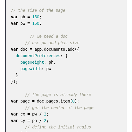
// the size of the page
var
ph
=
150
;
var
pw
=
150
;
// we need a doc
// use pw and phas size
var
doc
=
app
.
documents
.
add
({
documentPreferences
:
{
pageHeight
:
ph
,
pageWidth
:
pw
}
});
// the page is already there
var
page
=
doc
.
pages
.
item
(
0
);
// get the center of the page
var
cx
=
pw
/
2
;
var
cy
=
ph
/
2
;
// define the initial radius