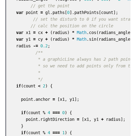
// get the point
var
point
=
gl
.
paths
[
0
].
pathPoints
[
count
];
// set the disturb to 0 if you want straig
// calc the position on the circle
var
x1
=
cx
+
(
radius
)
*
Math
.
cos
(
radians_angle
);
var
y1
=
cy
+
(
radius
)
*
Math
.
sin
(
radians_angle
);
radius
-=
0.2
;
/**

           * a graphicLine always has 2 path points

           * so we need to add points only from the 
           *

           */
if
(
count
<
2
)
{
point
.
anchor
=
[
x1
,
y1
];
if
(
count
%
4
===
0
)
{
point
.
rightDirection
=
[
x1
,
y1
+
radius
];
}
if
(
count
%
4
===
1
)
{