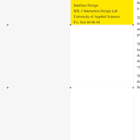
B
Interface Design
is
IDL // Interaction Design Lab
University of Applied Sciences
Th
P.o. box 60 06 08
in
14406 Potsdam
an
pr
Th
In
de
de
sy
Th
de
th