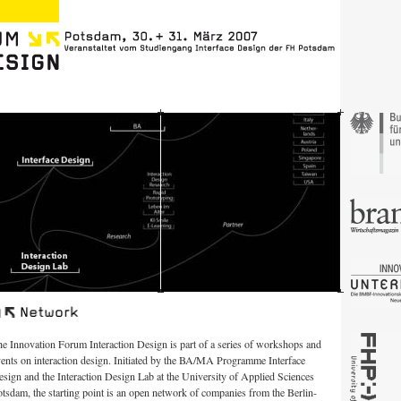
e Innovation Forum Interaction Design is part of a series of workshops and
ents on interaction design. Initiated by the BA/MA Programme Interface
sign and the Interaction Design Lab at the University of Applied Sciences
tsdam, the starting point is an open network of companies from the Berlin-