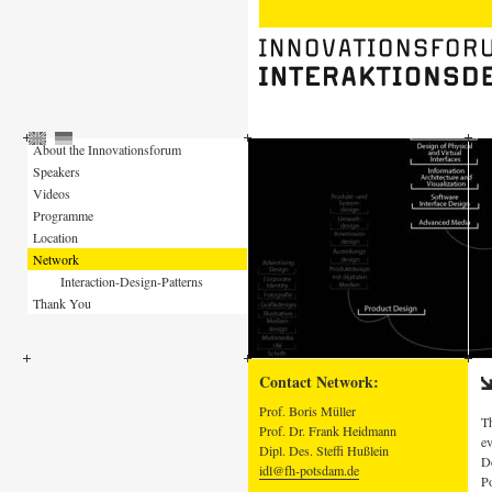
About the Innovationsforum
Speakers
Videos
Programme
Location
Network
Interaction-Design-Patterns
Thank You
Contact Network:
Prof. Boris Müller
Th
Prof. Dr. Frank Heidmann
ev
Dipl. Des. Steffi Hußlein
De
idl@fh-potsdam.de
Po