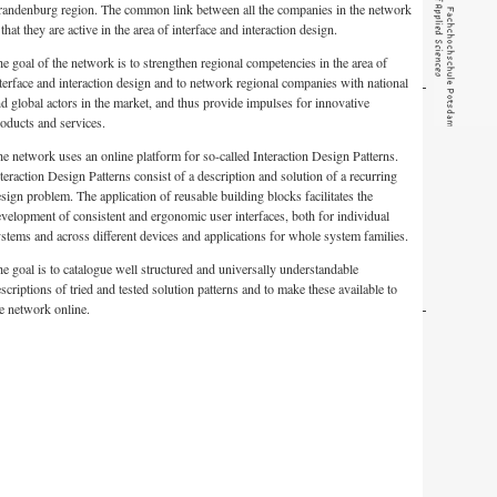
randenburg region. The common link between all the companies in the network
 that they are active in the area of interface and interaction design.
e goal of the network is to strengthen regional competencies in the area of
terface and interaction design and to network regional companies with national
d global actors in the market, and thus provide impulses for innovative
oducts and services.
e network uses an online platform for so-called Interaction Design Patterns.
teraction Design Patterns consist of a description and solution of a recurring
sign problem. The application of reusable building blocks facilitates the
velopment of consistent and ergonomic user interfaces, both for individual
stems and across different devices and applications for whole system families.
e goal is to catalogue well structured and universally understandable
scriptions of tried and tested solution patterns and to make these available to
e network online.