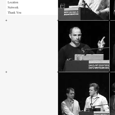
Location
Network
Thank You