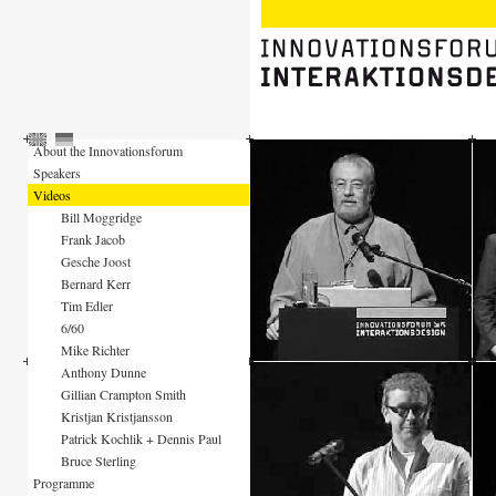
About the Innovationsforum
Speakers
Videos
Bill Moggridge
Frank Jacob
Gesche Joost
Bernard Kerr
Tim Edler
6/60
Mike Richter
Anthony Dunne
Gillian Crampton Smith
Kristjan Kristjansson
Patrick Kochlik + Dennis Paul
Bruce Sterling
Programme