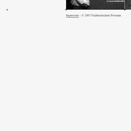
Impressum
- © 2007 Fachhochschule Potsdam