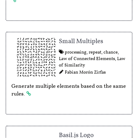
Small Multiples
processing
,
repeat
,
chance
,
Law of Connected Elements
,
Law
of Similarity
Fabian Morón Zirfas
Generate multiple elements based on the same
rules.
Basil.js Logo