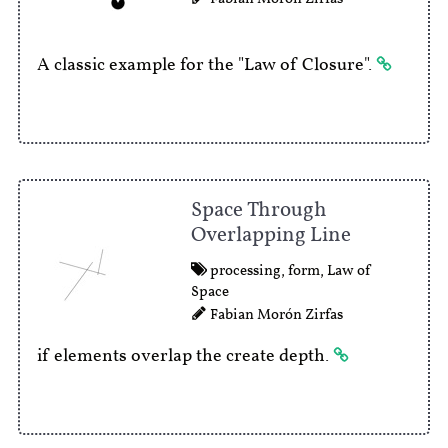
A classic example for the "Law of Closure".
Space Through
Overlapping Line
processing
,
form
,
Law of
Space
Fabian Morón Zirfas
if elements overlap the create depth.