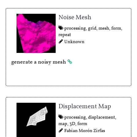
Noise Mesh
processing
,
grid
,
mesh
,
form
,
repeat
Unknown
generate a noisy mesh
Displacement Map
processing
,
displacement
,
map
,
3D
,
form
Fabian Morón Zirfas