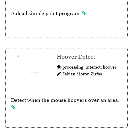
A dead simple paint program.
Hoover Detect
processing
,
interact
,
hoover
Fabian Morón Zirfas
Detect when the mouse hoovers over an area.