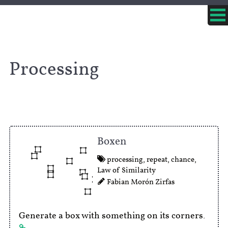
Processing
Boxen
processing
,
repeat
,
chance
,
Law of Similarity
Fabian Morón Zirfas
Generate a box with something on its corners.