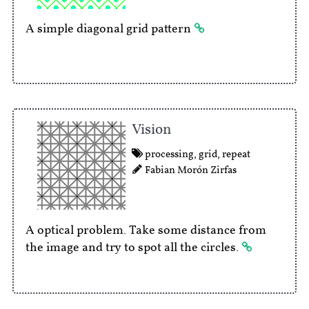
A simple diagonal grid pattern
Vision
processing
,
grid
,
repeat
Fabian Morón Zirfas
A optical problem. Take some distance from
the image and try to spot all the circles.