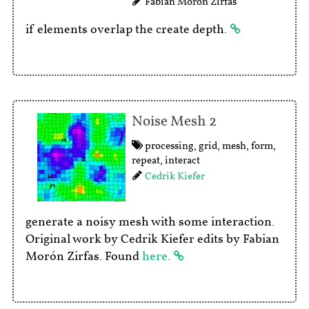
Fabian Morón Zirfas
if elements overlap the create depth.
Noise Mesh 2
processing
,
grid
,
mesh
,
form
,
repeat
,
interact
Cedrik Kiefer
generate a noisy mesh with some interaction.
Original work by Cedrik Kiefer edits by Fabian
Morón Zirfas. Found
here
.