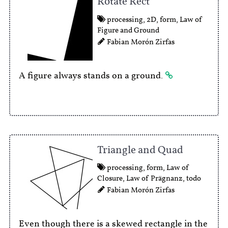
Rotate Rect
processing
,
2D
,
form
,
Law of
Figure and Ground
Fabian Morón Zirfas
A figure always stands on a ground.
Triangle and Quad
processing
,
form
,
Law of
Closure
,
Law of Prägnanz
,
todo
Fabian Morón Zirfas
Even though there is a skewed rectangle in the