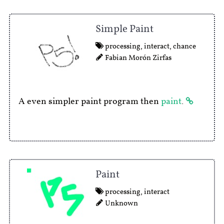
Simple Paint
processing
,
interact
,
chance
Fabian Morón Zirfas
A even simpler paint program then
paint
.
Paint
processing
,
interact
Unknown