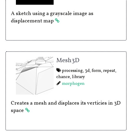
A sketch using a grayscale image as
displacement map
Mesh3D
processing
,
3d
,
form
,
repeat
,
chance
,
library
morphogen
Creates a mesh and displaces its verticies in 3D
space