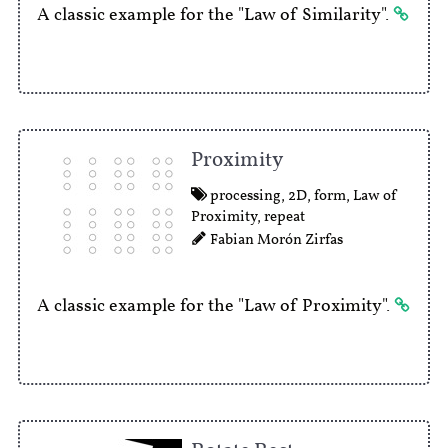
A classic example for the "Law of Similarity".
Proximity
processing
,
2D
,
form
,
Law of
Proximity
,
repeat
Fabian Morón Zirfas
A classic example for the "Law of Proximity".