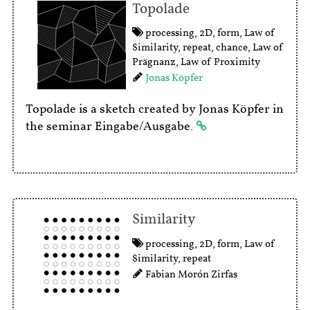
Topolade
processing
,
2D
,
form
,
Law of
Similarity
,
repeat
,
chance
,
Law of
Prägnanz
,
Law of Proximity
Jonas Köpfer
Topolade is a sketch created by Jonas Köpfer in
the seminar Eingabe/Ausgabe.
Similarity
processing
,
2D
,
form
,
Law of
Similarity
,
repeat
Fabian Morón Zirfas