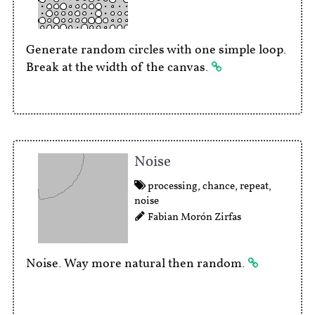
Generate random circles with one simple loop.
Break at the width of the canvas.
Noise
processing
,
chance
,
repeat
,
noise
Fabian Morón Zirfas
Noise. Way more natural then random.