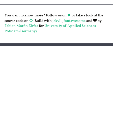
You want to know more? Follow us on
or take a look at the
source code on
. Build with
jekyll
,
fontawesome
and
by
Fabian Morón Zirfas
for
University of Applied Sciences
Potsdam (Germany)