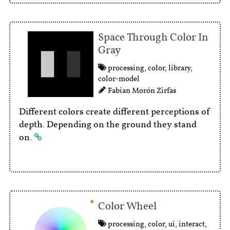
Space Through Color In
Gray
processing
,
color
,
library
,
color-model
Fabian Morón Zirfas
Different colors create different perceptions of
depth. Depending on the ground they stand
on.
Color Wheel
processing
,
color
,
ui
,
interact
,