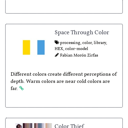
Space Through Color
processing
,
color
,
library
,
HEX
,
color-model
Fabian Morón Zirfas
Different colors create different perceptions of
depth. Warm colors are near cold colors are
far.
Color Thief