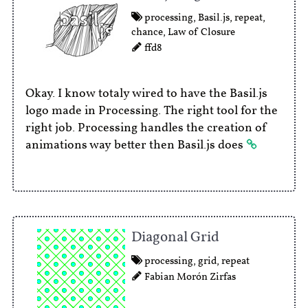
processing
,
Basil.js
,
repeat
,
chance
,
Law of Closure
ffd8
Okay. I know totaly wired to have the Basil.js
logo made in Processing. The right tool for the
right job. Processing handles the creation of
animations way better then Basil.js does
Diagonal Grid
processing
,
grid
,
repeat
Fabian Morón Zirfas