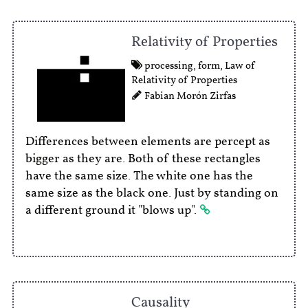
Relativity of Properties
processing
,
form
,
Law of
Relativity of Properties
Fabian Morón Zirfas
Differences between elements are percept as
bigger as they are. Both of these rectangles
have the same size. The white one has the
same size as the black one. Just by standing on
a different ground it "blows up".
Causality