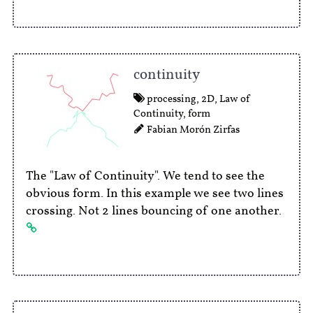
continuity
processing
,
2D
,
Law of
Continuity
,
form
Fabian Morón Zirfas
The "Law of Continuity". We tend to see the
obvious form. In this example we see two lines
crossing. Not 2 lines bouncing of one another.