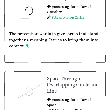
processing
,
form
,
Law of
Causality
Fabian Morón Zirfas
The perception wants to give forms that stand
together a meaning. It tries to bring them into
context.
Space Through
Overlapping Circle and
Line
processing
,
form
,
Law of
Space