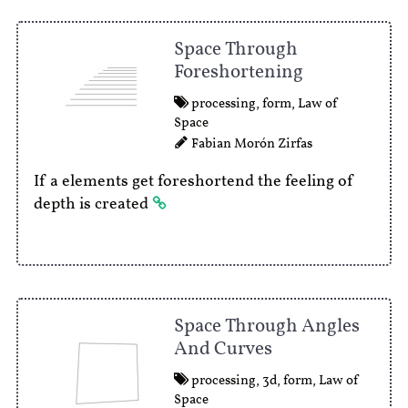
Space Through
Foreshortening
processing
,
form
,
Law of
Space
Fabian Morón Zirfas
If a elements get foreshortend the feeling of
depth is created
Space Through Angles
And Curves
processing
,
3d
,
form
,
Law of
Space