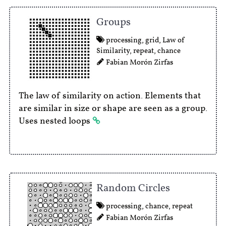
Groups
processing
,
grid
,
Law of
Similarity
,
repeat
,
chance
Fabian Morón Zirfas
The law of similarity on action. Elements that
are similar in size or shape are seen as a group.
Uses nested loops
Random Circles
processing
,
chance
,
repeat
Fabian Morón Zirfas