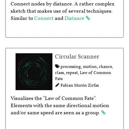
Connect nodes by distance. A rather complex
sketch that makes use of several techniques.
Similar to
Connect
and
Distance
Circular Scanner
processing
,
motion
,
chance
,
class
,
repeat
,
Law of Common
Fate
Fabian Morón Zirfas
Visualizes the "Law of Common Fate".
Elements with the same directional motion
and/or same speed are seen as a group.