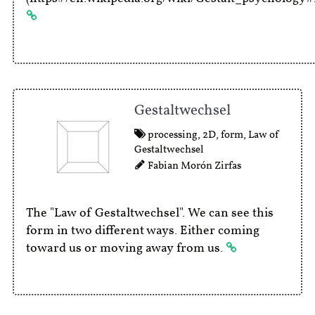
Gestaltwechsel
processing
,
2D
,
form
,
Law of
Gestaltwechsel
Fabian Morón Zirfas
The "Law of Gestaltwechsel". We can see this
form in two different ways. Either coming
toward us or moving away from us.