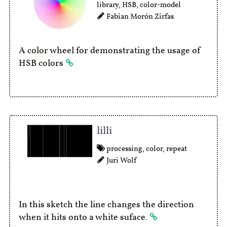
library
,
HSB
,
color-model
Fabian Morón Zirfas
A color wheel for demonstrating the usage of
HSB colors
lilli
processing
,
color
,
repeat
Juri Wolf
In this sketch the line changes the direction
when it hits onto a white suface.