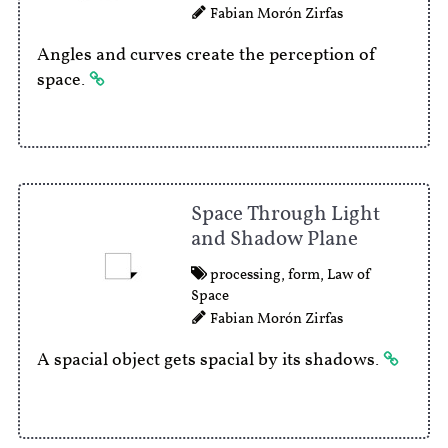
Fabian Morón Zirfas
Angles and curves create the perception of
space.
Space Through Light
and Shadow Plane
processing
,
form
,
Law of
Space
Fabian Morón Zirfas
A spacial object gets spacial by its shadows.