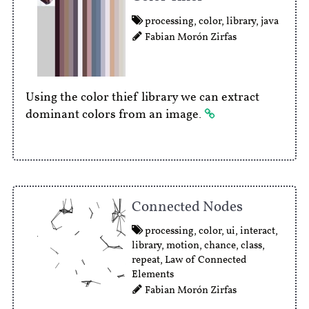
processing
,
color
,
library
,
java
Fabian Morón Zirfas
Using the color thief library we can extract
dominant colors from an image.
Connected Nodes
processing
,
color
,
ui
,
interact
,
library
,
motion
,
chance
,
class
,
repeat
,
Law of Connected
Elements
Fabian Morón Zirfas