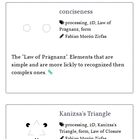
conciseness
processing
,
2D
,
Law of
Prägnanz
,
form
Fabian Morón Zirfas
The "Law of Prägnanz". Elements that are
simple and are more lickly to recognized then
complex ones.
Kanizsa's Triangle
processing
,
2D
,
Kanizsa's
Triangle
,
form
,
Law of Closure
Fabian Morón Zirfas