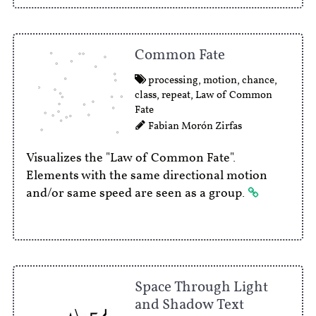
Common Fate
processing
,
motion
,
chance
,
class
,
repeat
,
Law of Common
Fate
Fabian Morón Zirfas
Visualizes the "Law of Common Fate".
Elements with the same directional motion
and/or same speed are seen as a group.
Space Through Light
and Shadow Text