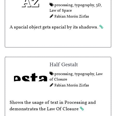
processing
,
typography
,
3D
,
Law of Space
Fabian Morón Zirfas
A spacial object gets spacial by its shadows.
Half Gestalt
processing
,
typography
,
Law
of Closure
Fabian Morón Zirfas
Shows the usage of text in Processing and
demonstrates the Law Of Closure