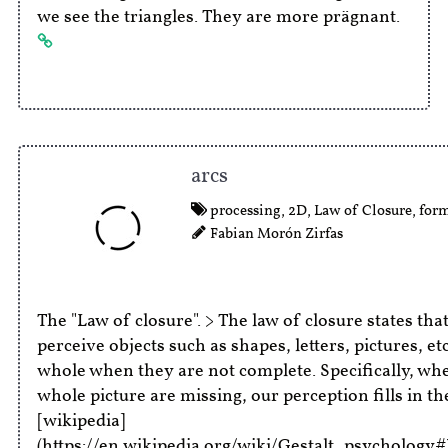
we see the triangles. They are more prägnant.
arcs
processing
,
2D
,
Law of Closure
,
for
Fabian Morón Zirfas
The "Law of closure". > The law of closure states tha
perceive objects such as shapes, letters, pictures, et
whole when they are not complete. Specifically, whe
whole picture are missing, our perception fills in the
[wikipedia]
(https://en.wikipedia.org/wiki/Gestalt_psychology